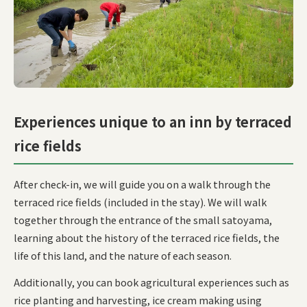
Experiences unique to an inn by terraced
rice fields
After check-in, we will guide you on a walk through the
terraced rice fields (included in the stay). We will walk
together through the entrance of the small satoyama,
learning about the history of the terraced rice fields, the
life of this land, and the nature of each season.
Additionally, you can book agricultural experiences such as
rice planting and harvesting, ice cream making using