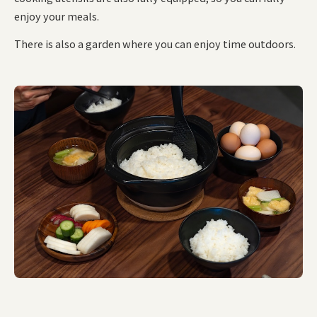
enjoy your meals.
There is also a garden where you can enjoy time outdoors.