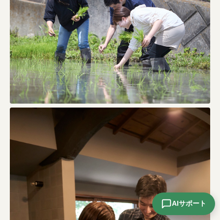
AIサポート