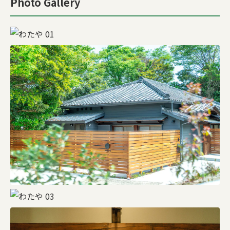
Photo Gallery