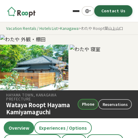
Contact Us
▾
Vacation Rentals / Hotels List
>
Kanagawa
>
わたや Roopt葉山上山口
HAYAMA TOWN, KANAGAWA
PREFECTURE
Wataya Roopt Hayama
Phone
Reservations
Kamiyamaguchi
Overview
Experiences / Options