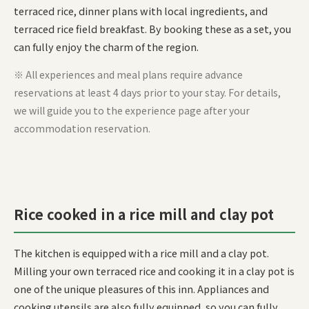
terraced rice, dinner plans with local ingredients, and
terraced rice field breakfast. By booking these as a set, you
can fully enjoy the charm of the region.
※ All experiences and meal plans require advance
reservations at least 4 days prior to your stay. For details,
we will guide you to the experience page after your
accommodation reservation.
Rice cooked in a rice mill and clay pot
The kitchen is equipped with a rice mill and a clay pot.
Milling your own terraced rice and cooking it in a clay pot is
one of the unique pleasures of this inn. Appliances and
cooking utensils are also fully equipped, so you can fully