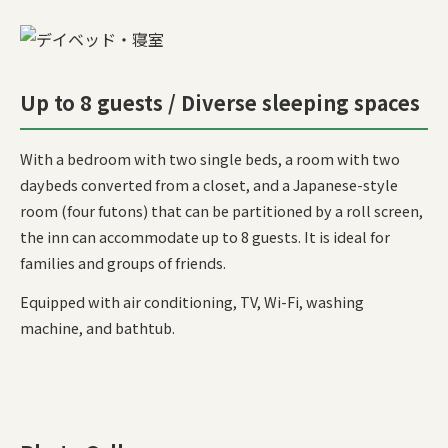
Up to 8 guests / Diverse sleeping spaces
With a bedroom with two single beds, a room with two
daybeds converted from a closet, and a Japanese-style
room (four futons) that can be partitioned by a roll screen,
the inn can accommodate up to 8 guests. It is ideal for
families and groups of friends.
Equipped with air conditioning, TV, Wi-Fi, washing
machine, and bathtub.