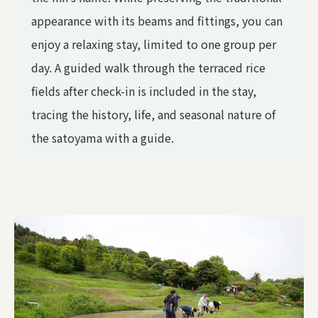
appearance with its beams and fittings, you can
enjoy a relaxing stay, limited to one group per
day. A guided walk through the terraced rice
fields after check-in is included in the stay,
tracing the history, life, and seasonal nature of
the satoyama with a guide.