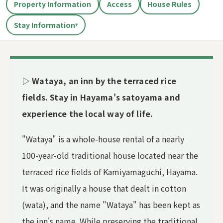
Property Information
Access
House Rules
Stay Information
▾
▷ Wataya, an inn by the terraced rice
fields. Stay in Hayama's satoyama and
experience the local way of life.
"Wataya" is a whole-house rental of a nearly
100-year-old traditional house located near the
terraced rice fields of Kamiyamaguchi, Hayama.
It was originally a house that dealt in cotton
(wata), and the name "Wataya" has been kept as
the inn's name. While preserving the traditional